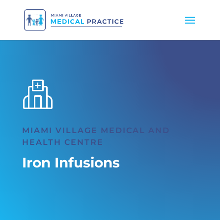
MIAMI VILLAGE MEDICAL AND
HEALTH CENTRE
Iron Infusions