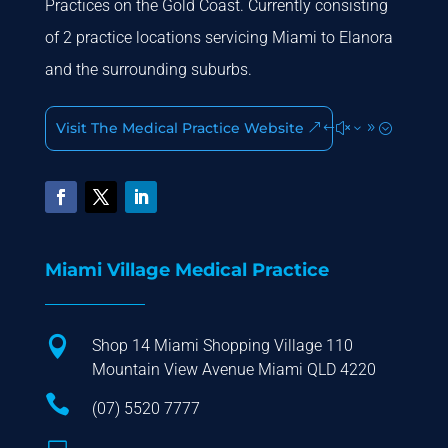
Practices on the Gold Coast. Currently consisting
of 2 practice locations servicing Miami to Elanora
and the surrounding suburbs.
Visit The Medical Practice Website
Miami Village Medical Practice

Shop 14 Miami Shopping Village 110
Mountain View Avenue Miami QLD 4220

(07) 5520 7777