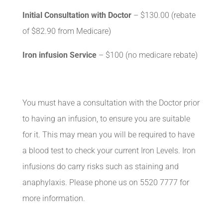
Initial Consultation with Doctor
– $130.00 (rebate
of $82.90 from Medicare)
Iron infusion Service
– $100 (no medicare rebate)
You must have a consultation with the Doctor prior
to having an infusion, to ensure you are suitable
for it. This may mean you will be required to have
a blood test to check your current Iron Levels. Iron
infusions do carry risks such as staining and
anaphylaxis. Please phone us on 5520 7777 for
more information.