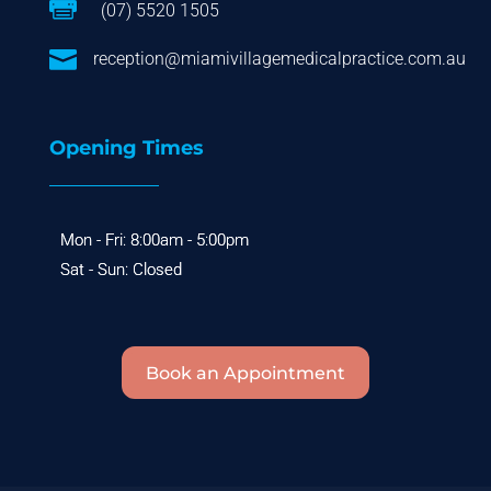

(07) 5520 1505

reception@miamivillagemedicalpractice.com.au
Opening Times
Book an Appointment