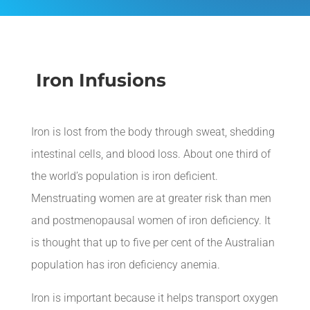
Iron Infusions
Iron
is lost from the body through sweat, shedding
intestinal cells, and blood loss. About one third of
the world’s population is iron deficient.
Menstruating women are at greater risk than men
and postmenopausal women of iron deficiency. It
is thought that up to five per cent of the Australian
population has iron deficiency anemia.
Iron is important because it helps transport oxygen