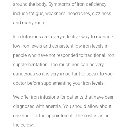
around the body. Symptoms of iron deficiency
include fatigue, weakness, headaches, dizziness
and many more.
Iron Infusions are a very effective way to manage
low iron levels and consistent low iron levels in
people who have not responded to traditional iron
supplementation. Too much iron can be very
dangerous so it is very important to speak to your
doctor before supplementing your iron levels.
We offer iron infusions for patients that have been
diagnosed with anemia. You should allow about
one hour for the appointment. The cost is as per
the below: