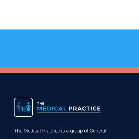
The Medical Practice is a group of General