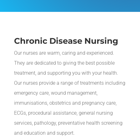
Chronic Disease Nursing
Our nurses are warm, caring and experienced.
They are dedicated to giving the best possible
treatment, and supporting you with your health.
Our nurses provide a range of treatments including
e
mergency care, wound management,
i
mmunisations
, obstetrics and pregnancy care,
ECGs, procedural assistance, general nursing
services, pathology, preventative health screening
and education and support.