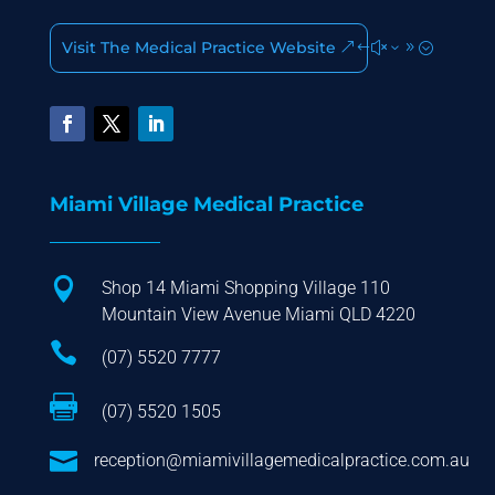
Visit The Medical Practice Website
Miami Village Medical Practice

Shop 14 Miami Shopping Village 110
Mountain View Avenue Miami QLD 4220

(07) 5520 7777

(07) 5520 1505

reception@miamivillagemedicalpractice.com.au