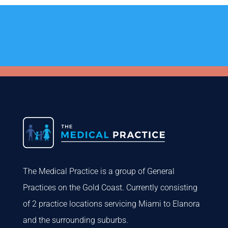
The Medical Practice is a group of General
Practices on the Gold Coast. Currently consisting
of 2 practice locations servicing Miami to Elanora
and the surrounding suburbs.