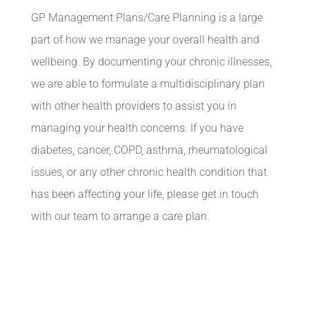
GP Management Plans/Care Planning is a large
part of how we manage your overall health and
wellbeing. By documenting your chronic illnesses,
we are able to formulate a multidisciplinary plan
with other health providers to assist you in
managing your health concerns. If you have
diabetes, cancer, COPD, asthma, rheumatological
issues, or any other chronic health condition that
has been affecting your life, please get in touch
with our team to arrange a care plan.