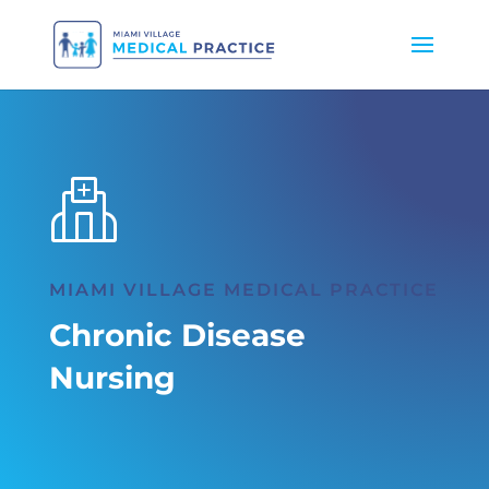
MIAMI VILLAGE MEDICAL PRACTICE
Chronic Disease
Nursing