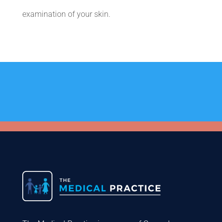
examination of your skin.