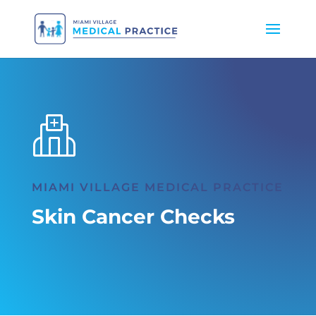
MIAMI VILLAGE MEDICAL PRACTICE
Skin Cancer Checks