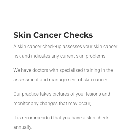
Skin Cancer Checks
A skin cancer check-up assesses your skin cancer
risk and indicates any current skin problems.
We have doctors with
specialised
training in the
assessment and management of skin cancer.
Our practice take’s pictures of your lesions and
monitor any changes that may occur,
it is recommended that you have a skin check
annually.