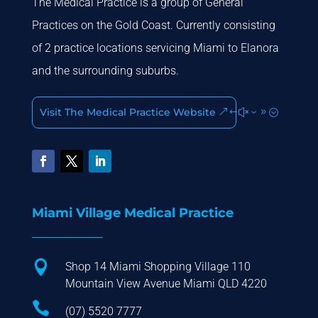
The Medical Practice is a group of General
Practices on the Gold Coast. Currently consisting
of 2 practice locations servicing Miami to Elanora
and the surrounding suburbs.
Visit The Medical Practice Website
Miami Village Medical Practice

Shop 14 Miami Shopping Village 110
Mountain View Avenue Miami QLD 4220

(07) 5520 7777