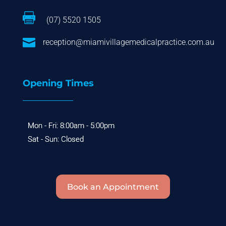

(07) 5520 1505

reception@miamivillagemedicalpractice.com.au
Opening Times
Book an Appointment