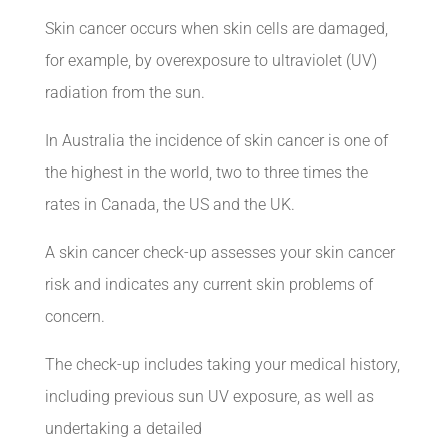
Skin cancer occurs when skin cells are damaged,
for example, by overexposure to ultraviolet (UV)
radiation from the sun.
In
Australia
the incidence of skin cancer is one of
the highest in the world, two to three times the
rates in Canada, the US and the UK.
A skin cancer check-up assesses your skin cancer
risk and indicates any current skin problems of
concern.
The check-up includes taking your medical history,
including previous sun UV exposure, as well as
undertaking a detailed