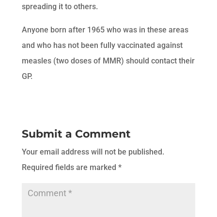
spreading it to others.
Anyone born after 1965 who was in these areas
and who has not been fully vaccinated against
measles (two doses of MMR) should contact their
GP.
Submit a Comment
Your email address will not be published.
Required fields are marked
*