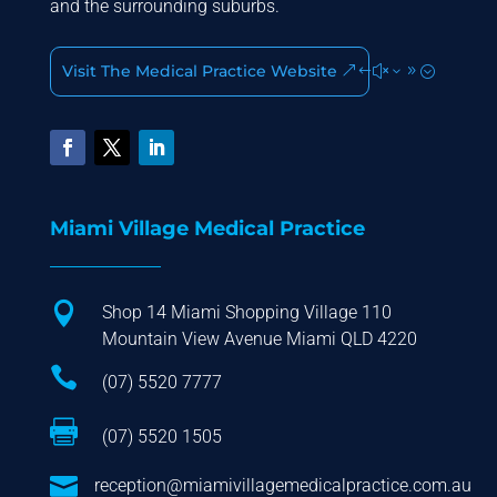
and the surrounding suburbs.
Visit The Medical Practice Website
Miami Village Medical Practice

Shop 14 Miami Shopping Village 110
Mountain View Avenue Miami QLD 4220

(07) 5520 7777

(07) 5520 1505

reception@miamivillagemedicalpractice.com.au