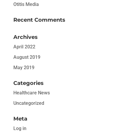
Otitis Media
Recent Comments
Archives
April 2022
August 2019
May 2019
Categories
Healthcare News
Uncategorized
Meta
Log in