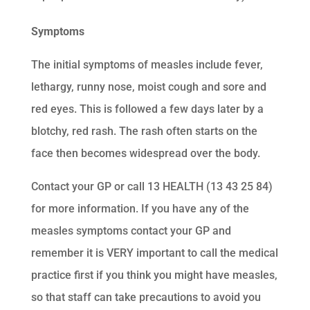
Symptoms
The initial symptoms of measles include fever,
lethargy, runny nose, moist cough and sore and
red eyes. This is followed a few days later by a
blotchy, red rash. The rash often starts on the
face then becomes widespread over the body.
Contact your GP or call 13 HEALTH (13 43 25 84)
for more information. If you have any of the
measles symptoms contact your GP and
remember it is VERY important to call the medical
practice first if you think you might have measles,
so that staff can take precautions to avoid you