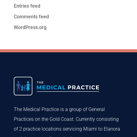
Entries feed
Comments feed
WordPress.org
The Medical Practice is a group of General
Practices on the Gold Coast. Currently consisting
of 2 practice locations servicing Miami to Elanora