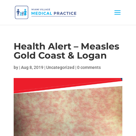
Health Alert – Measles
Gold Coast & Logan
by
|
Aug 8, 2019
|
Uncategorized
|
0 comments