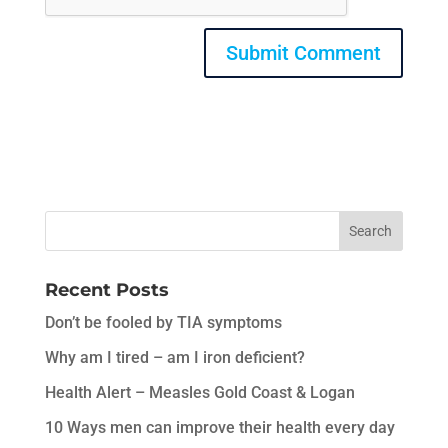
Recent Posts
Don’t be fooled by TIA symptoms
Why am I tired – am I iron deficient?
Health Alert – Measles Gold Coast & Logan
10 Ways men can improve their health every day