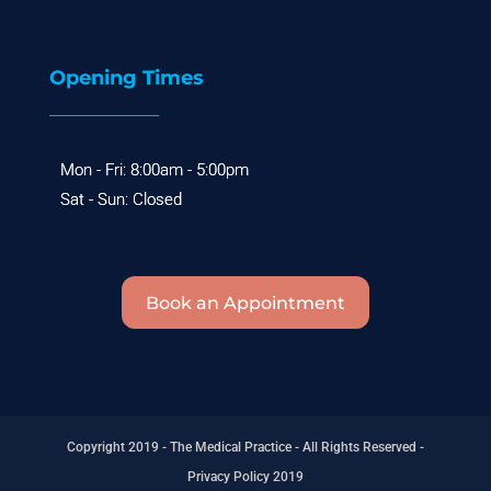
Opening Times
Book an Appointment
Copyright 2019 - The Medical Practice - All Rights Reserved -
Privacy Policy 2019