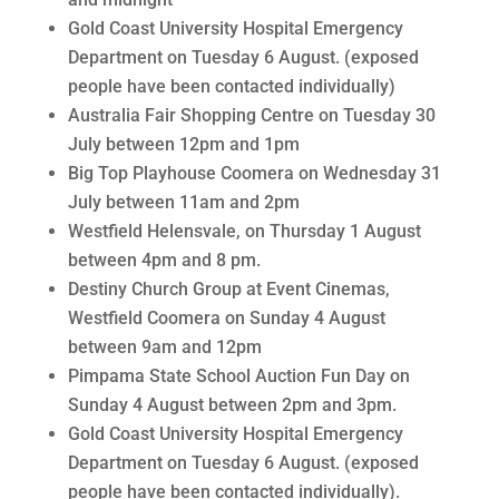
Gold Coast University Hospital Emergency
Department on Tuesday 6 August. (exposed
people have been contacted individually)
Australia Fair Shopping Centre on Tuesday 30
July between 12pm and 1pm
Big Top Playhouse Coomera on Wednesday 31
July between 11am and 2pm
Westfield Helensvale, on Thursday 1 August
between 4pm and 8 pm.
Destiny Church Group at Event Cinemas,
Westfield Coomera on Sunday 4 August
between 9am and 12pm
Pimpama State School Auction Fun Day on
Sunday 4 August between 2pm and 3pm.
Gold Coast University Hospital Emergency
Department on Tuesday 6 August. (exposed
people have been contacted individually).