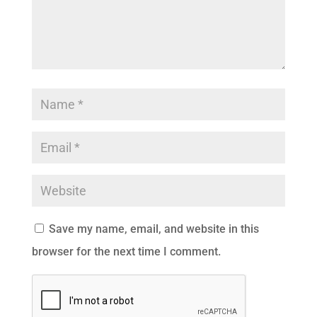
Save my name, email, and website in this
browser for the next time I comment.