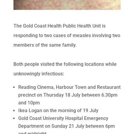
The Gold Coast Health Public Health Unit is
responding to two cases of measles involving two
members of the same family.
Both people visited the following locations while
unknowingly infectious:
Reading Cinema, Harbour Town and Restaurant
precinct on Thursday 18 July between 6.30pm
and 10pm
Ikea Logan on the morning of 19 July
Gold Coast University Hospital Emergency
Department on Sunday 21 July between 6pm
and midnight